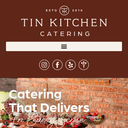
Catering
That Delivers
In Every Sense