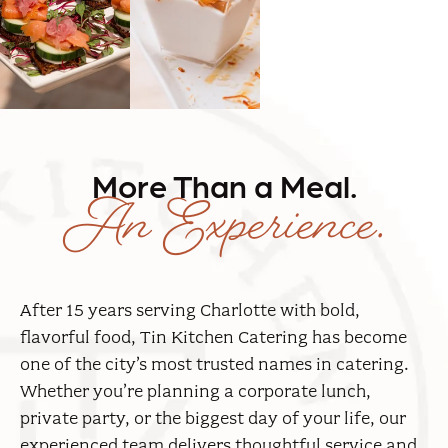
An Experience.
More Than a Meal.
After 15 years serving Charlotte with bold,
flavorful food, Tin Kitchen Catering has become
one of the city’s most trusted names in catering.
Whether you’re planning a corporate lunch,
private party, or the biggest day of your life, our
experienced team delivers thoughtful service and