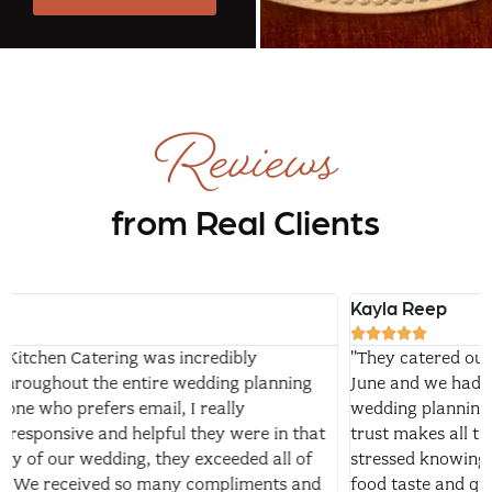
Reviews
from Real Clients
Kayla Reep





"They catered our wedding at Separk Mansion this past
June and we had a wonderful experience! After a year of
wedding planning, I fully believe investing in vendors you
trust makes all the difference. I was significantly less
stressed knowing TIN Kitchen was handling our food. The
food taste and quality was one of the things we got the