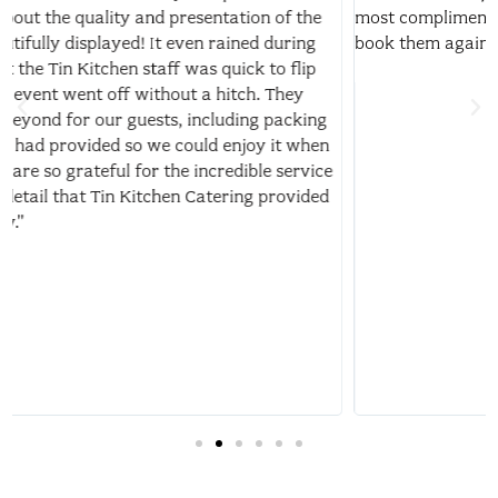
most compliments on. I highly recommend!!! Would happily
book them again for any other life event or party."