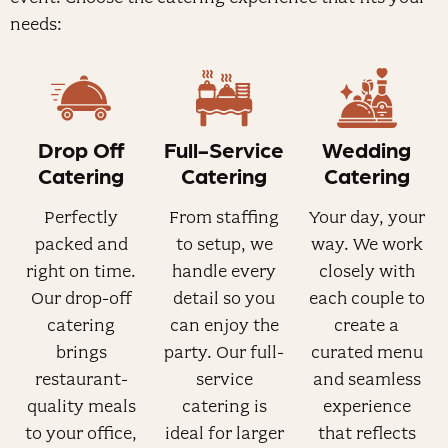
needs:
Drop Off
Full-Service
Wedding
Catering
Catering
Catering
Perfectly
From staffing
Your day, your
packed and
to setup, we
way. We work
right on time.
handle every
closely with
Our drop-off
detail so you
each couple to
catering
can enjoy the
create a
brings
party. Our full-
curated menu
restaurant-
service
and seamless
quality meals
catering is
experience
to your office,
ideal for larger
that reflects