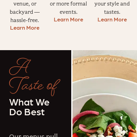
venue, or
or more formal
your style and
backyard —
events.
tastes.
Learn More
Learn More
hassle-free.
Learn More
A
Taste of
What We
Do Best
Our menus pull