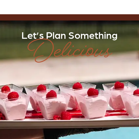
Delicious
Let’s Plan Something