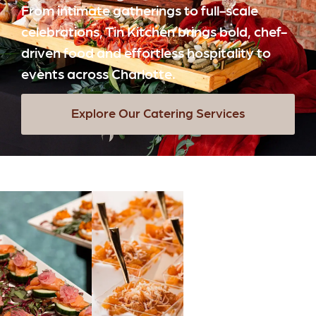
From intimate gatherings to full-scale
celebrations, Tin Kitchen brings bold, chef-
driven food and effortless hospitality to
events across Charlotte.
Explore Our Catering Services