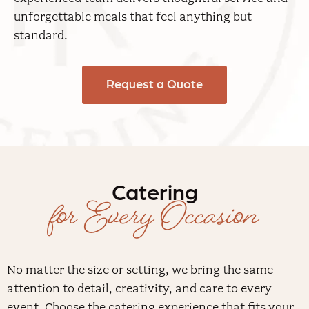
unforgettable meals that feel anything but
standard.
Request a Quote
Catering
for Every Occasion
No matter the size or setting, we bring the same
attention to detail, creativity, and care to every
event. Choose the catering experience that fits your