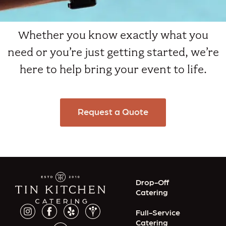
Whether you know exactly what you
need or you’re just getting started, we’re
here to help bring your event to life.
Request a Quote
Drop-Off
Catering
Full-Service
Catering