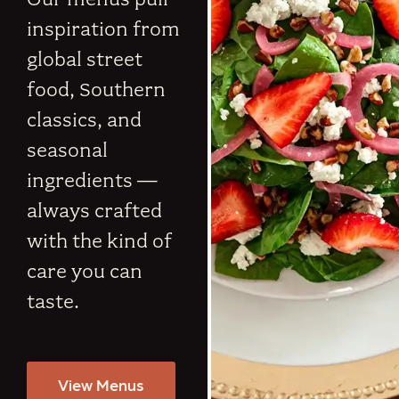
inspiration from
global street
food, Southern
classics, and
seasonal
ingredients —
always crafted
with the kind of
care you can
taste.
View Menus