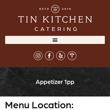
Appetizer 1pp
Menu Location: