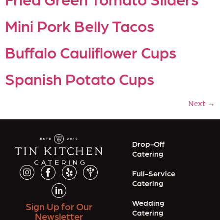
Mini Pork Belly Tacos
Buffalo Cauliflower Cups
Spanish Potato Cups
Next
→
Drop-Off
Catering
Full-Service
Catering
Wedding
Sign Up for Our
Catering
Newsletter