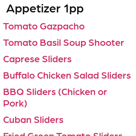
Appetizer 1pp
Tomato Gazpacho
Tomato Basil Soup Shooter
Caprese Sliders
Buffalo Chicken Salad Sliders
BBQ Sliders (Chicken or
Pork)
Cuban Sliders
Fried Green Tomato Sliders