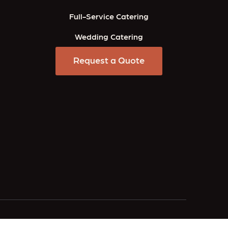
Full-Service Catering
Wedding Catering
Request a Quote