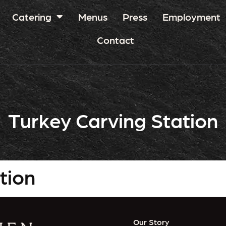
Catering
Menus
Press
Employment
Contact
Turkey Carving Station
tion
Our Story