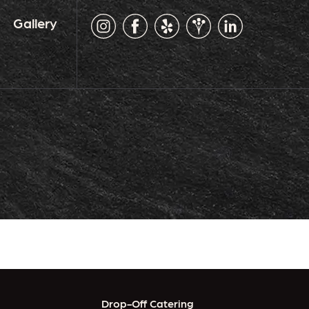
Gallery
Drop-Off Catering