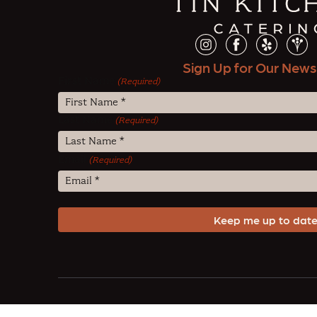
Sign Up for Our News
First Name
(Required)
Last Name
(Required)
Email
(Required)