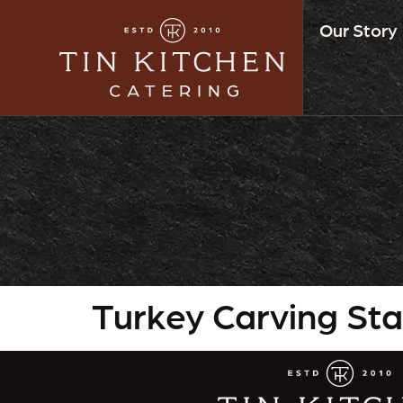
Our Story
Turkey Carving Sta