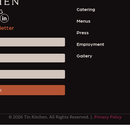
Catering
Menus
letter
Press
Employment
Gallery
© 2026 Tin Kitchen. All Rights Reserved. |.
Privacy Policy