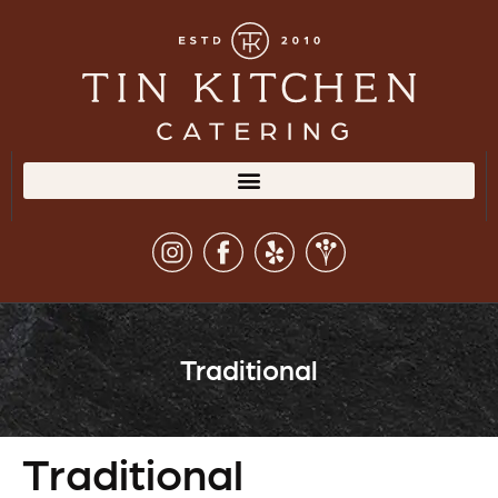
Traditional
Traditional