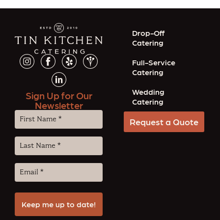
Drop-Off
Catering
Full-Service
Catering
Wedding
Sign Up for Our
Catering
Newsletter
First
Request a Quote
Name
(Required)
Last
Name
(Required)
Email
(Required)