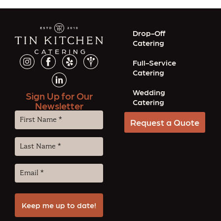
Drop-Off
Catering
Full-Service
Catering
Wedding
Sign Up for Our
Catering
Newsletter
First
Request a Quote
Name
(Required)
Last
Name
(Required)
Email
(Required)