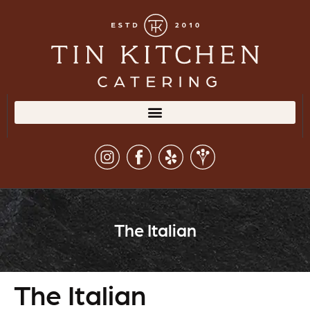
The Italian
The Italian