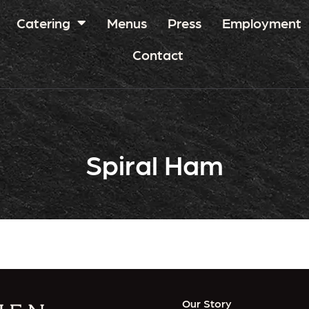
Catering
Menus
Press
Employment
Contact
Spiral Ham
Our Story