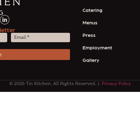
Catering
Menus
letter
Press
Email
(Required)
Employment
Gallery
© 2026 Tin Kitchen. All Rights Reserved. |.
Privacy Policy