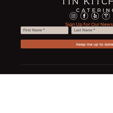
Sign Up for Our News
First
Last
Name
Name
(Required)
(Required)