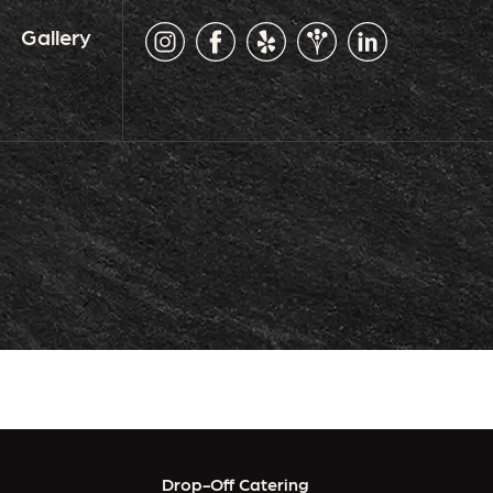
Gallery
Drop-Off Catering