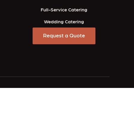
Full-Service Catering
Wedding Catering
Request a Quote