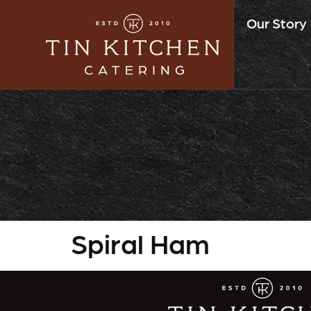
Our Story
Spiral Ham