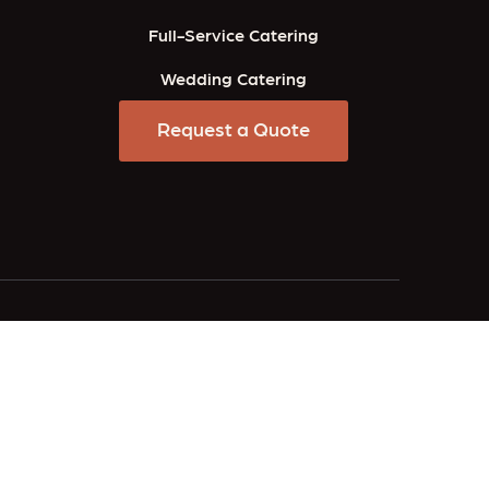
Full-Service Catering
Wedding Catering
Request a Quote