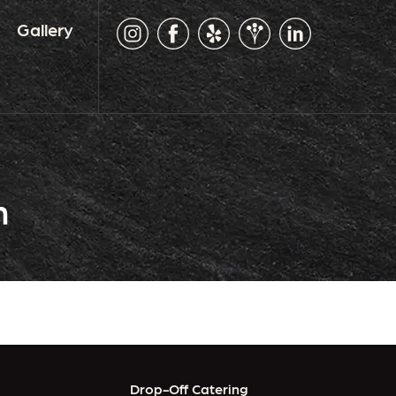
Gallery
n
Drop-Off Catering