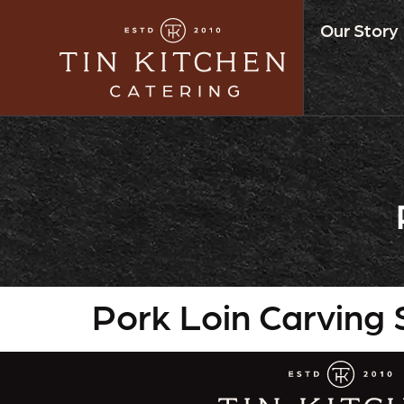
Our Story
Pork Loin Carving 