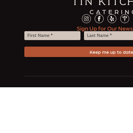
Sign Up for Our News
First
Last
Name
Name
(Required)
(Required)