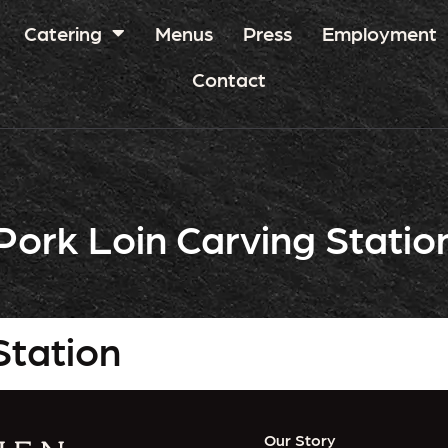
Catering
Menus
Press
Employment
Contact
Pork Loin Carving Statio
Station
Our Story