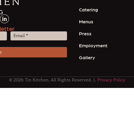
Catering
Menus
letter
Press
Email
(Required)
Employment
Gallery
© 2026 Tin Kitchen. All Rights Reserved. |.
Privacy Policy