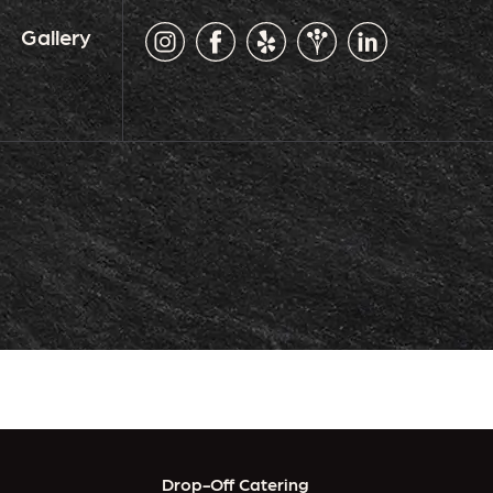
Gallery
Drop-Off Catering