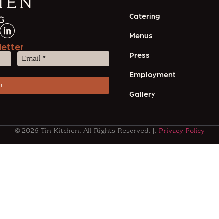
Catering
Menus
letter
Press
Email
(Required)
Employment
Gallery
© 2026 Tin Kitchen. All Rights Reserved. |.
Privacy Policy