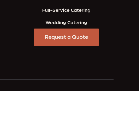
Full-Service Catering
Wedding Catering
Request a Quote