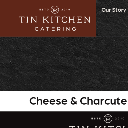
Our Story
Cheese & Charcute