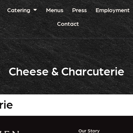
Catering
Menus
Press
Employment
Contact
Cheese & Charcuterie
rie
Our Story