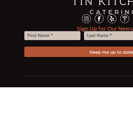
Sign Up for Our News
First
Last
Name
Name
(Required)
(Required)