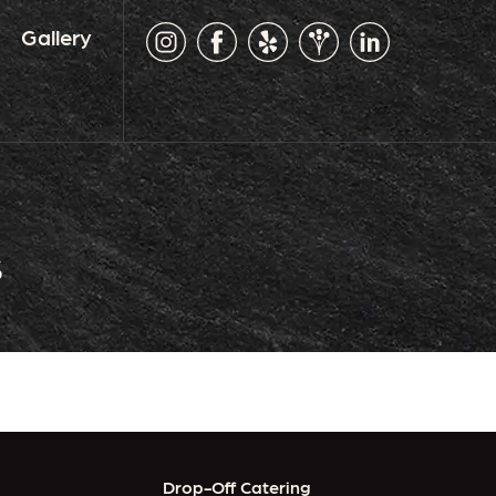
Gallery
s
Drop-Off Catering