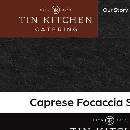
Our Story
Caprese Focaccia S