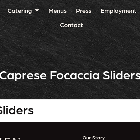
Catering
Menus
Press
Employment
Contact
Caprese Focaccia Slider
liders
Our Story