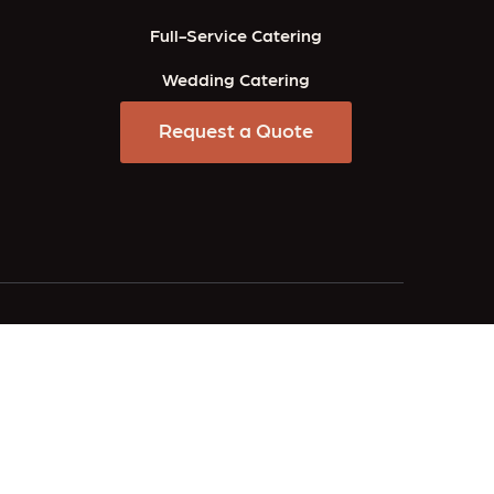
Full-Service Catering
Wedding Catering
Request a Quote