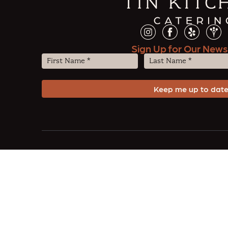
Sign Up for Our News
First
Last
Name
Name
(Required)
(Required)