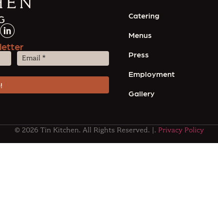
Catering
Menus
letter
Press
Email
(Required)
Employment
Gallery
© 2026 Tin Kitchen. All Rights Reserved. |.
Privacy Policy