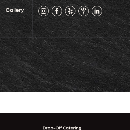
Gallery
Drop-Off Catering