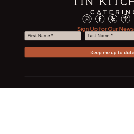
Sign Up for Our News
First
Last
Name
Name
(Required)
(Required)