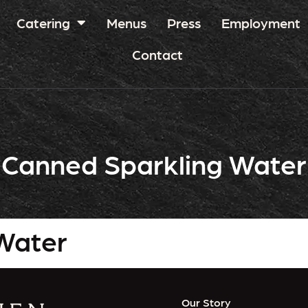
Catering
Menus
Press
Employment
Contact
Canned Sparkling Water
Water
Our Story