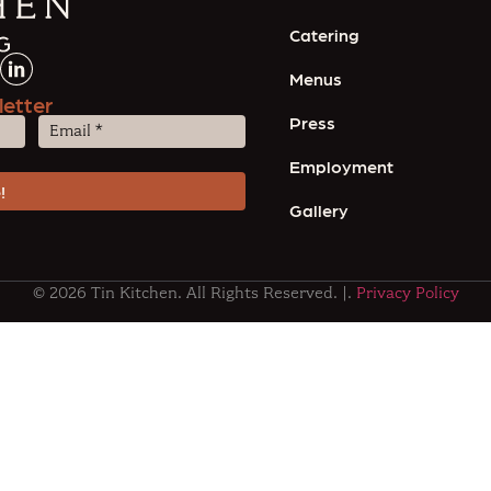
Catering
Menus
letter
Press
Email
(Required)
Employment
Gallery
© 2026 Tin Kitchen. All Rights Reserved. |.
Privacy Policy