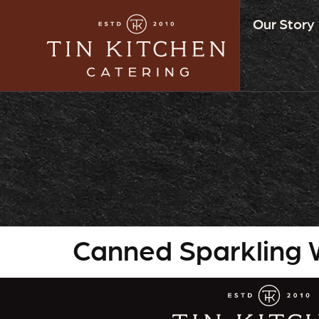
Our Story
Canned Sparkling 