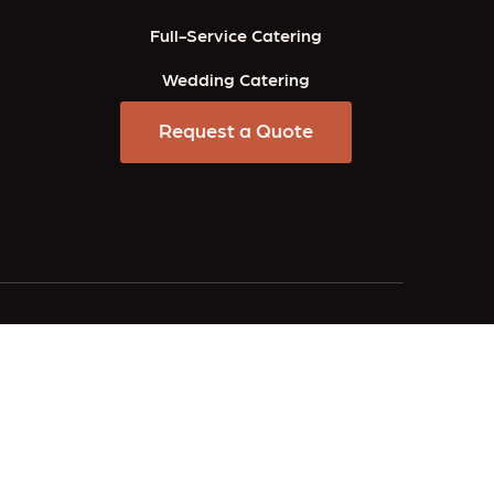
Full-Service Catering
Wedding Catering
Request a Quote